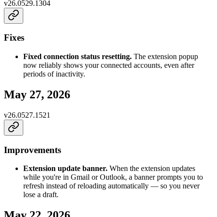
v
26.0529.1304
Fixes
Fixed connection status resetting.
The extension popup
now reliably shows your connected accounts, even after
periods of inactivity.
May 27, 2026
v
26.0527.1521
Improvements
Extension update banner.
When the extension updates
while you're in Gmail or Outlook, a banner prompts you to
refresh instead of reloading automatically — so you never
lose a draft.
May 22, 2026