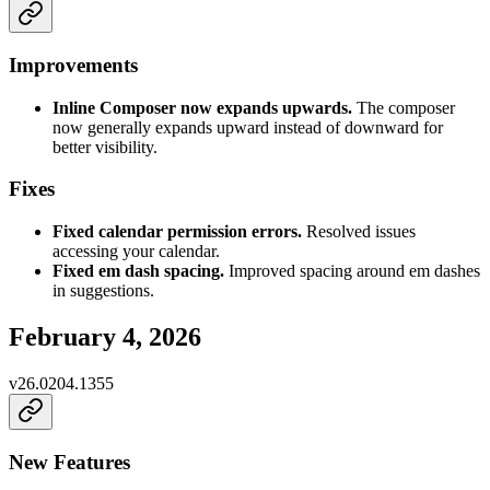
Improvements
Inline Composer now expands upwards.
The composer
now generally expands upward instead of downward for
better visibility.
Fixes
Fixed calendar permission errors.
Resolved issues
accessing your calendar.
Fixed em dash spacing.
Improved spacing around em dashes
in suggestions.
February 4, 2026
v
26.0204.1355
New Features