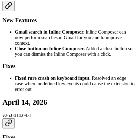
New Features
Gmail search in Inline Composer.
Inline Composer can
now perform searches in Gmail for you and to improve
context.
Close button on Inline Composer.
Added a close button so
you can dismiss the Inline Composer with a click.
Fixes
Fixed rare crash on keyboard input.
Resolved an edge
case where undefined key events could cause the extension to
error out.
April 14, 2026
v
26.0414.0931
Fixes