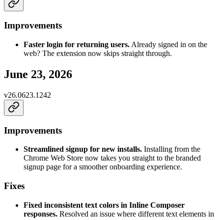
Improvements
Faster login for returning users.
Already signed in on the
web? The extension now skips straight through.
June 23, 2026
v
26.0623.1242
Improvements
Streamlined signup for new installs.
Installing from the
Chrome Web Store now takes you straight to the branded
signup page for a smoother onboarding experience.
Fixes
Fixed inconsistent text colors in Inline Composer
responses.
Resolved an issue where different text elements in