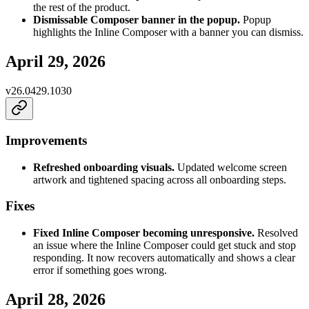
the rest of the product.
Dismissable Composer banner in the popup.
Popup
highlights the Inline Composer with a banner you can dismiss.
April 29, 2026
v
26.0429.1030
Improvements
Refreshed onboarding visuals.
Updated welcome screen
artwork and tightened spacing across all onboarding steps.
Fixes
Fixed Inline Composer becoming unresponsive.
Resolved
an issue where the Inline Composer could get stuck and stop
responding. It now recovers automatically and shows a clear
error if something goes wrong.
April 28, 2026