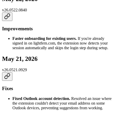
v
26.0522.0840
Improvements
Faster onboarding for existing users.
If you're already
signed in on lightfern.com, the extension now detects your
session automatically and skips the login step during setup.
May 21, 2026
v
26.0521.0929
Fixes
Fixed Outlook account detection.
Resolved an issue where
the extension couldn't detect your email address on some
Outlook devices, preventing suggestions from working.