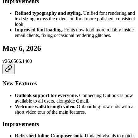
Improvements
Refined typography and styling.
Unified font rendering and
text sizing across the extension for a more polished, consistent
look.
Improved font loading.
Fonts now load more reliably inside
email clients, fixing occasional rendering glitches.
May 6, 2026
v
26.0506.1400
New Features
Outlook support for everyone.
Connecting Outlook is now
available to all users, alongside Gmail.
Welcome walkthrough video.
Onboarding now ends with a
short video tour of the main features.
Improvements
Refreshed Inline Composer look.
Updated visuals to match