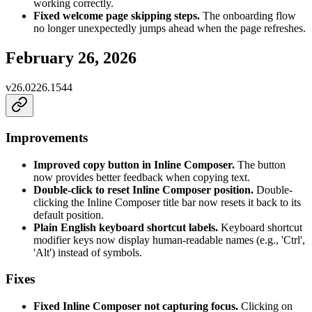
working correctly.
Fixed welcome page skipping steps.
The onboarding flow
no longer unexpectedly jumps ahead when the page refreshes.
February 26, 2026
v
26.0226.1544
Improvements
Improved copy button in Inline Composer.
The button
now provides better feedback when copying text.
Double-click to reset Inline Composer position.
Double-
clicking the Inline Composer title bar now resets it back to its
default position.
Plain English keyboard shortcut labels.
Keyboard shortcut
modifier keys now display human-readable names (e.g., 'Ctrl',
'Alt') instead of symbols.
Fixes
Fixed Inline Composer not capturing focus.
Clicking on