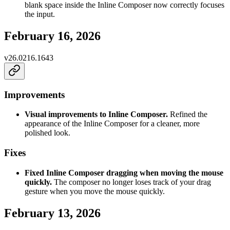
blank space inside the Inline Composer now correctly focuses
the input.
February 16, 2026
v
26.0216.1643
Improvements
Visual improvements to Inline Composer.
Refined the
appearance of the Inline Composer for a cleaner, more
polished look.
Fixes
Fixed Inline Composer dragging when moving the mouse
quickly.
The composer no longer loses track of your drag
gesture when you move the mouse quickly.
February 13, 2026