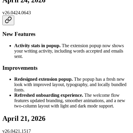
April 24, 2026
v
26.0424.0643
New Features
Activity stats in popup.
The extension popup now shows
your writing activity, including words accepted and emails
sent.
Improvements
Redesigned extension popup.
The popup has a fresh new
look with improved layout, typography, and locally bundled
fonts.
Refreshed onboarding experience.
The welcome flow
features updated branding, smoother animations, and a new
two-column layout with light and dark mode support.
April 21, 2026
v
26.0421.1517