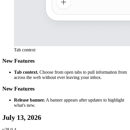
Tab context
New Features
Tab context.
Choose from open tabs to pull information from
across the web without ever leaving your inbox.
New Features
Release banner.
A banner appears after updates to highlight
what's new.
July 13, 2026
v
28.0.4