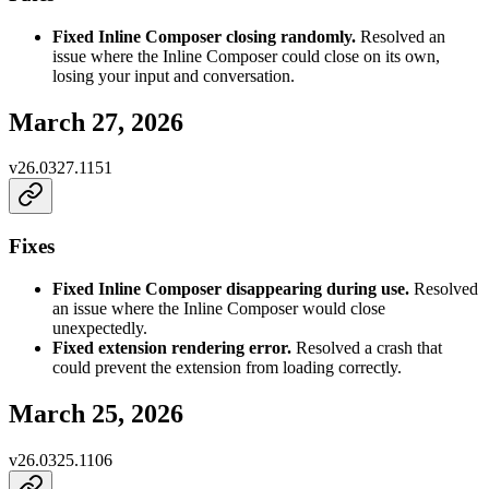
Fixed Inline Composer closing randomly.
Resolved an
issue where the Inline Composer could close on its own,
losing your input and conversation.
March 27, 2026
v
26.0327.1151
Fixes
Fixed Inline Composer disappearing during use.
Resolved
an issue where the Inline Composer would close
unexpectedly.
Fixed extension rendering error.
Resolved a crash that
could prevent the extension from loading correctly.
March 25, 2026
v
26.0325.1106