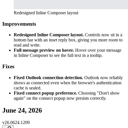
Redesigned Inline Composer layout
Improvements
Redesigned Inline Composer layout.
Controls now sit in a
bottom bar with an inset reply box, giving you more room to
read and write.
Full message preview on hover.
Hover over your message
in Inline Composer to see the full text in a tooltip.
Fixes
Fixed Outlook connection detection.
Outlook now reliably
shows as connected even when the browser's authentication
cache is sealed.
Fixed connect popup preference.
Choosing "Don't show
again" on the connect popup now persists correctly.
June 24, 2026
v
26.0624.1209