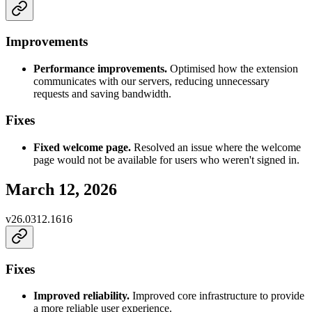
Improvements
Performance improvements.
Optimised how the extension
communicates with our servers, reducing unnecessary
requests and saving bandwidth.
Fixes
Fixed welcome page.
Resolved an issue where the welcome
page would not be available for users who weren't signed in.
March 12, 2026
v
26.0312.1616
Fixes
Improved reliability.
Improved core infrastructure to provide
a more reliable user experience.