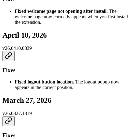
Fixed welcome page not opening after install.
The
welcome page now correctly appears when you first install
the extension.
April 10, 2026
v
26.0410.0839
Fixes
Fixed logout button location.
The logout popup now
appears in the correct position.
March 27, 2026
v
26.0327.1819
Fixes