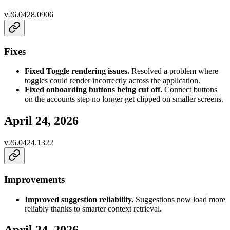
v
26.0428.0906
Fixes
Fixed Toggle rendering issues.
Resolved a problem where
toggles could render incorrectly across the application.
Fixed onboarding buttons being cut off.
Connect buttons
on the accounts step no longer get clipped on smaller screens.
April 24, 2026
v
26.0424.1322
Improvements
Improved suggestion reliability.
Suggestions now load more
reliably thanks to smarter context retrieval.