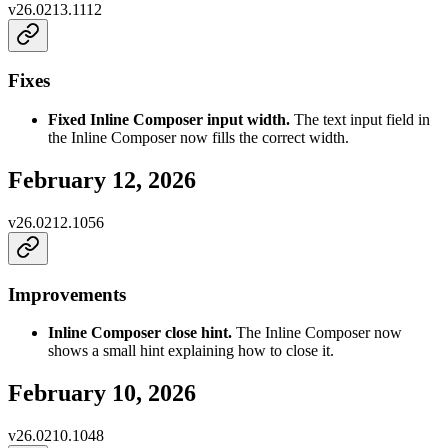
v
26.0213.1112
Fixes
Fixed Inline Composer input width.
The text input field in
the Inline Composer now fills the correct width.
February 12, 2026
v
26.0212.1056
Improvements
Inline Composer close hint.
The Inline Composer now
shows a small hint explaining how to close it.
February 10, 2026
v
26.0210.1048