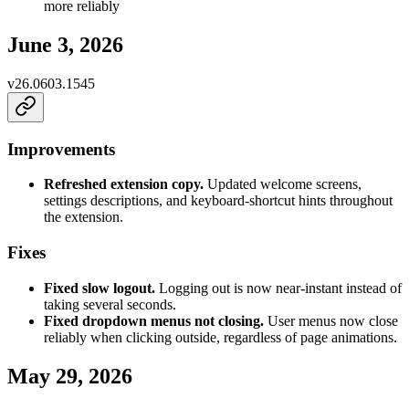
more reliably
June 3, 2026
v
26.0603.1545
Improvements
Refreshed extension copy.
Updated welcome screens,
settings descriptions, and keyboard-shortcut hints throughout
the extension.
Fixes
Fixed slow logout.
Logging out is now near-instant instead of
taking several seconds.
Fixed dropdown menus not closing.
User menus now close
reliably when clicking outside, regardless of page animations.
May 29, 2026