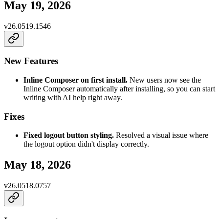
May 19, 2026
v
26.0519.1546
New Features
Inline Composer on first install.
New users now see the
Inline Composer automatically after installing, so you can start
writing with AI help right away.
Fixes
Fixed logout button styling.
Resolved a visual issue where
the logout option didn't display correctly.
May 18, 2026
v
26.0518.0757