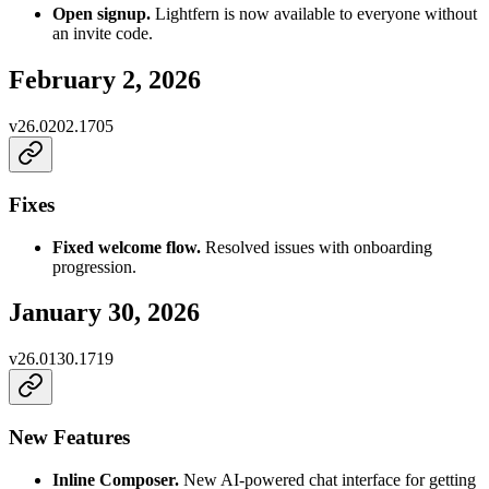
Open signup.
Lightfern is now available to everyone without
an invite code.
February 2, 2026
v
26.0202.1705
Fixes
Fixed welcome flow.
Resolved issues with onboarding
progression.
January 30, 2026
v
26.0130.1719
New Features
Inline Composer.
New AI-powered chat interface for getting