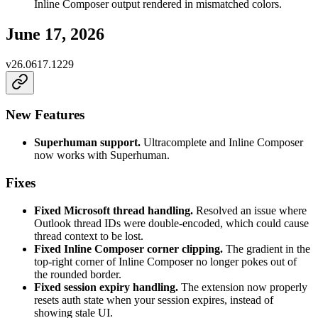
Inline Composer output rendered in mismatched colors.
June 17, 2026
v
26.0617.1229
New Features
Superhuman support.
Ultracomplete and Inline Composer
now works with Superhuman.
Fixes
Fixed Microsoft thread handling.
Resolved an issue where
Outlook thread IDs were double-encoded, which could cause
thread context to be lost.
Fixed Inline Composer corner clipping.
The gradient in the
top-right corner of Inline Composer no longer pokes out of
the rounded border.
Fixed session expiry handling.
The extension now properly
resets auth state when your session expires, instead of
showing stale UI.