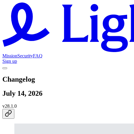
Mission
Security
FAQ
Sign up
Changelog
July 14, 2026
v
28.1.0