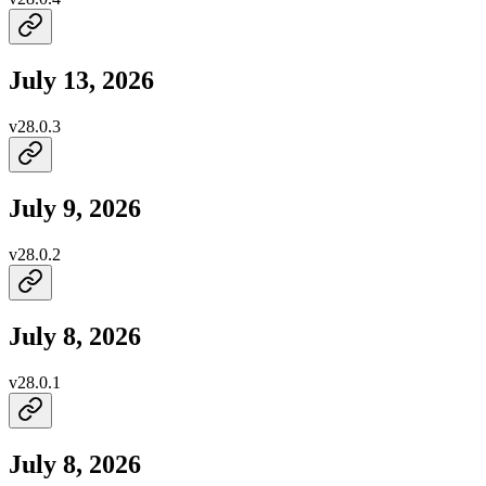
July 13, 2026
v
28.0.3
July 9, 2026
v
28.0.2
July 8, 2026
v
28.0.1
July 8, 2026