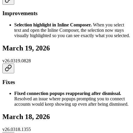
Improvements
Selection highlight in Inline Composer.
When you select
text and open the Inline Composer, the selection now stays
visually highlighted so you can see exactly what you selected.
March 19, 2026
v
26.0319.0828
Fixes
Fixed connection popups reappearing after dismissal.
Resolved an issue where popups prompting you to connect
accounts would keep showing up even after being dismissed.
March 18, 2026
v
26.0318.1355