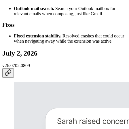
Outlook mail search.
Search your Outlook mailbox for
relevant emails when composing, just like Gmail.
Fixes
Fixed extension stability.
Resolved crashes that could occur
when navigating away while the extension was active.
July 2, 2026
v
26.0702.0809