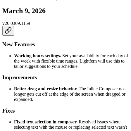
March 9, 2026
v
26.0309.1159
New Features
Working hours settings.
Set your availability for each day of
the week with flexible time ranges. Lightfern will use this to
tailor suggestions to your schedule.
Improvements
Better drag and resize behavior.
The Inline Composer no
longer gets cut off at the edge of the screen when dragged or
expanded.
Fixes
Fixed text selection in composer.
Resolved issues where
selecting text with the mouse or replacing selected text wasn't