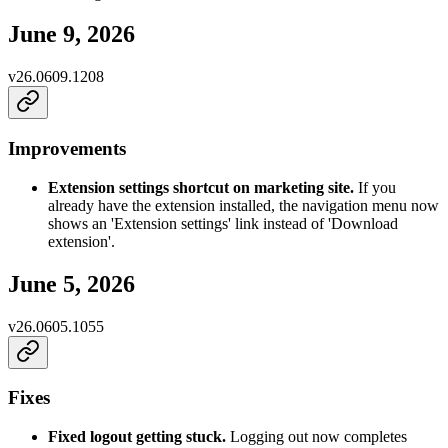
June 9, 2026
v
26.0609.1208
Improvements
Extension settings shortcut on marketing site.
If you
already have the extension installed, the navigation menu now
shows an 'Extension settings' link instead of 'Download
extension'.
June 5, 2026
v
26.0605.1055
Fixes
Fixed logout getting stuck.
Logging out now completes