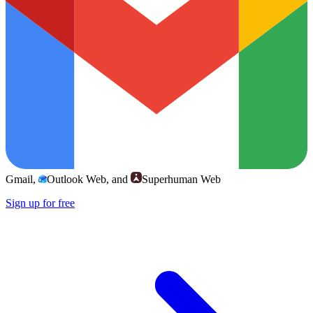
Gmail
,
Outlook Web
, and
Superhuman Web
Sign up for free