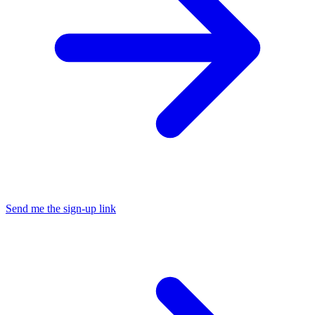
Send me the sign-up link