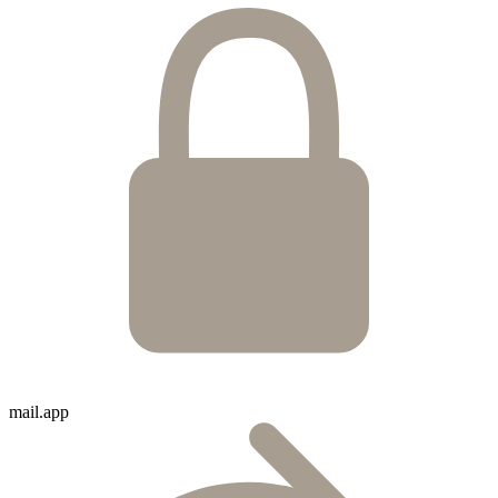
mail.app