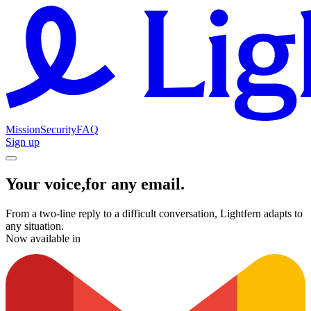
Mission
Security
FAQ
Sign up
Y
o
u
r
v
o
i
c
e
,
f
o
r
a
n
y
e
m
a
i
l
.
From a two-line reply to a difficult conversation, Lightfern adapts to
any situation.
Now available in