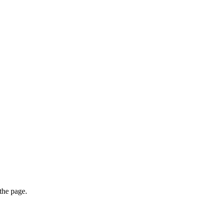
 the page.