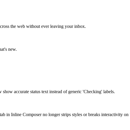
cross the web without ever leaving your inbox.
hat's new.
show accurate status text instead of generic 'Checking' labels.
tab in Inline Composer no longer strips styles or breaks interactivity on