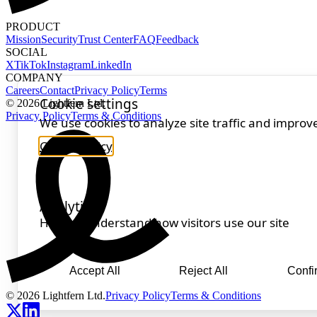
PRODUCT
Mission
Security
Trust Center
FAQ
Feedback
SOCIAL
X
TikTok
Instagram
LinkedIn
COMPANY
Careers
Contact
Privacy Policy
Terms
© 2026 Lightfern Ltd.
Privacy Policy
Terms & Conditions
© 2026 Lightfern Ltd.
Privacy Policy
Terms & Conditions