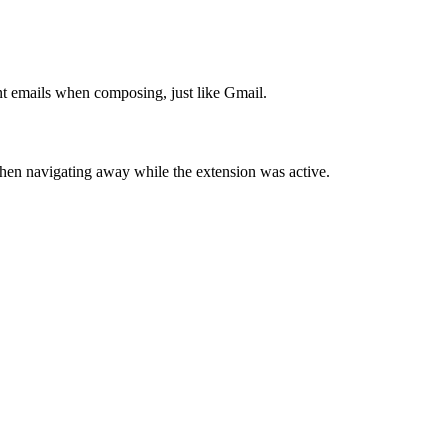
t emails when composing, just like Gmail.
hen navigating away while the extension was active.