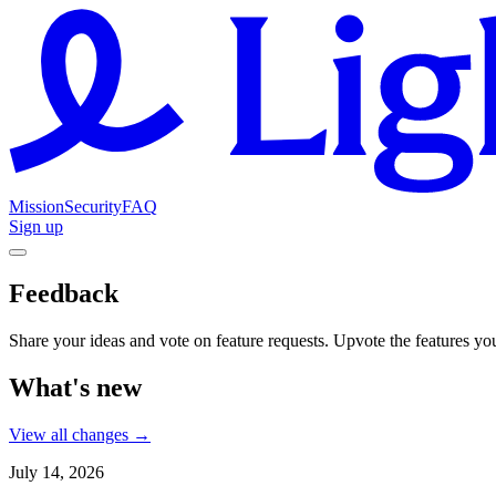
Mission
Security
FAQ
Sign up
Feedback
Share your ideas and vote on feature requests. Upvote the features you'
What's new
View all changes →
July 14, 2026