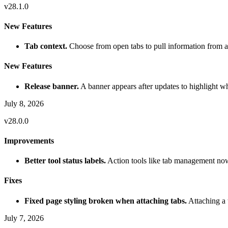
v
28.1.0
New Features
Tab context.
Choose from open tabs to pull information from a
New Features
Release banner.
A banner appears after updates to highlight w
July 8, 2026
v
28.0.0
Improvements
Better tool status labels.
Action tools like tab management now 
Fixes
Fixed page styling broken when attaching tabs.
Attaching a 
July 7, 2026