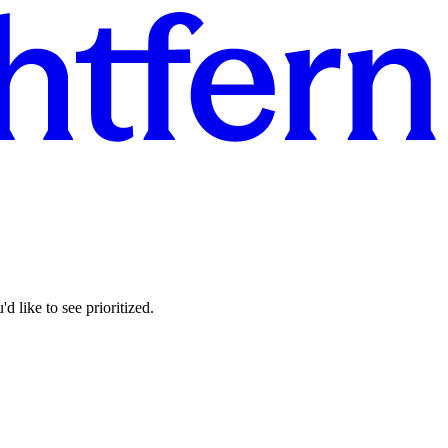
d like to see prioritized.