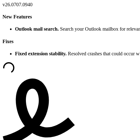
v
26.0707.0940
New Features
Outlook mail search.
Search your Outlook mailbox for relevan
Fixes
Fixed extension stability.
Resolved crashes that could occur w