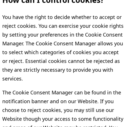
You have the right to decide whether to accept or
reject cookies. You can exercise your cookie rights
by setting your preferences in the Cookie Consent
Manager. The Cookie Consent Manager allows you
to select which categories of cookies you accept
or reject. Essential cookies cannot be rejected as
they are strictly necessary to provide you with
services.
The Cookie Consent Manager can be found in the
notification banner and on our Website. If you
choose to reject cookies, you may still use our
Website though your access to some functionality