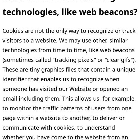
technologies, like web beacons?
Cookies are not the only way to recognize or track
visitors to a website. We may use other, similar
technologies from time to time, like web beacons
(sometimes called "tracking pixels" or "clear gifs").
These are tiny graphics files that contain a unique
identifier that enables us to recognize when
someone has visited our Website or opened an
email including them. This allows us, for example,
to monitor the traffic patterns of users from one
page within a website to another, to deliver or
communicate with cookies, to understand
whether you have come to the website from an