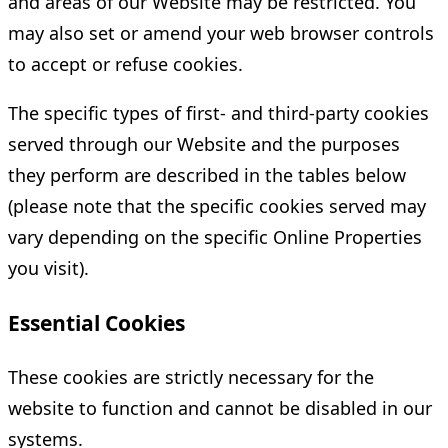
and areas of our Website may be restricted. You
may also set or amend your web browser controls
to accept or refuse cookies.
The specific types of first- and third-party cookies
served through our Website and the purposes
they perform are described in the tables below
(please note that the specific cookies served may
vary depending on the specific Online Properties
you visit).
Essential Cookies
These cookies are strictly necessary for the
website to function and cannot be disabled in our
systems.