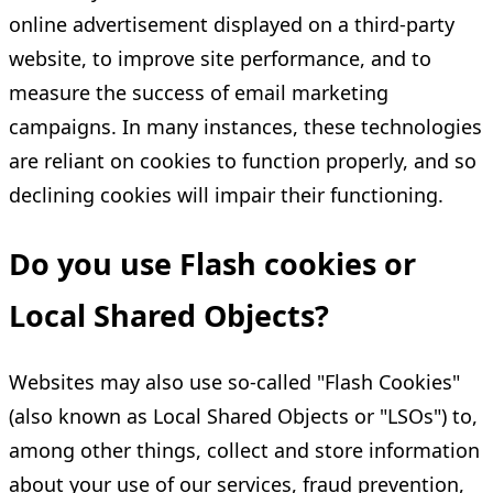
online advertisement displayed on a third-party
website, to improve site performance, and to
measure the success of email marketing
campaigns. In many instances, these technologies
are reliant on cookies to function properly, and so
declining cookies will impair their functioning.
Do you use Flash cookies or
Local Shared Objects?
Websites may also use so-called "Flash Cookies"
(also known as Local Shared Objects or "LSOs") to,
among other things, collect and store information
about your use of our services, fraud prevention,