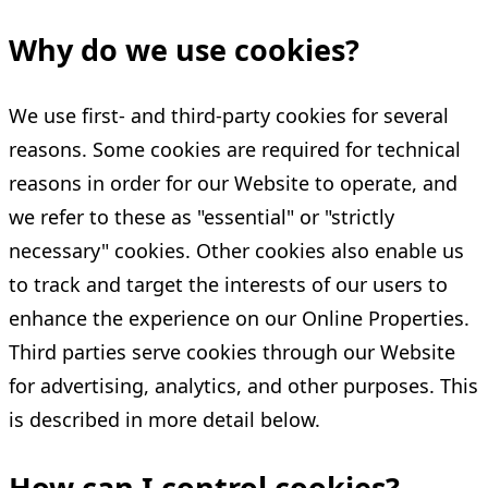
Why do we use cookies?
We use first- and third-party cookies for several
reasons. Some cookies are required for technical
reasons in order for our Website to operate, and
we refer to these as "essential" or "strictly
necessary" cookies. Other cookies also enable us
to track and target the interests of our users to
enhance the experience on our Online Properties.
Third parties serve cookies through our Website
for advertising, analytics, and other purposes. This
is described in more detail below.
How can I control cookies?