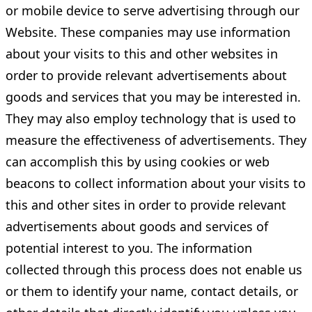
or mobile device to serve advertising through our
Website. These companies may use information
about your visits to this and other websites in
order to provide relevant advertisements about
goods and services that you may be interested in.
They may also employ technology that is used to
measure the effectiveness of advertisements. They
can accomplish this by using cookies or web
beacons to collect information about your visits to
this and other sites in order to provide relevant
advertisements about goods and services of
potential interest to you. The information
collected through this process does not enable us
or them to identify your name, contact details, or