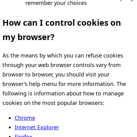
remember your choices
How can I control cookies on
my browser?
As the means by which you can refuse cookies
through your web browser controls vary from
browser to browser, you should visit your
browser's help menu for more information. The
following is information about how to manage
cookies on the most popular browsers:
Chrome
Internet Explorer
Firefox