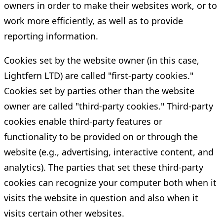
owners in order to make their websites work, or to
work more efficiently, as well as to provide
reporting information.
Cookies set by the website owner (in this case,
Lightfern LTD) are called "first-party cookies."
Cookies set by parties other than the website
owner are called "third-party cookies." Third-party
cookies enable third-party features or
functionality to be provided on or through the
website (e.g., advertising, interactive content, and
analytics). The parties that set these third-party
cookies can recognize your computer both when it
visits the website in question and also when it
visits certain other websites.