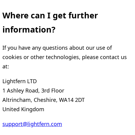
Where can I get further
information?
If you have any questions about our use of
cookies or other technologies, please contact us
at:
Lightfern LTD
1 Ashley Road, 3rd Floor
Altrincham, Cheshire, WA14 2DT
United Kingdom
support@lightfern.com