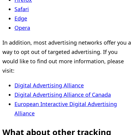
Safari
Edge
Opera
In addition, most advertising networks offer you a
way to opt out of targeted advertising. If you
would like to find out more information, please
visit:
Digital Advertising Alliance
Digital Advertising Alliance of Canada
European Interactive Digital Advertising
Alliance
What about other tracking