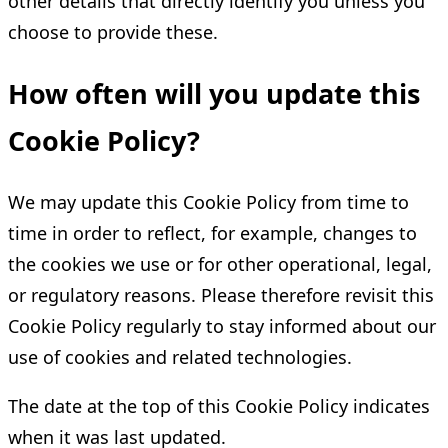
other details that directly identify you unless you
choose to provide these.
How often will you update this
Cookie Policy?
We may update this Cookie Policy from time to
time in order to reflect, for example, changes to
the cookies we use or for other operational, legal,
or regulatory reasons. Please therefore revisit this
Cookie Policy regularly to stay informed about our
use of cookies and related technologies.
The date at the top of this Cookie Policy indicates
when it was last updated.