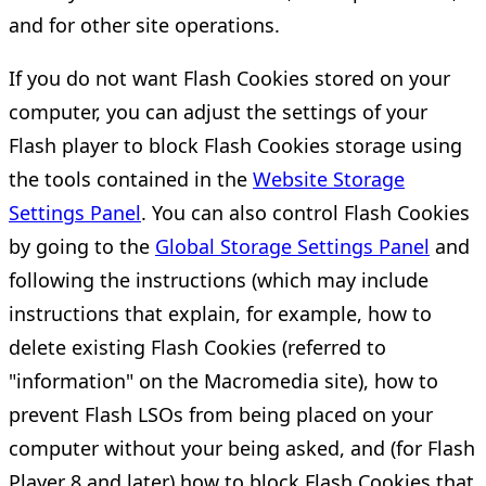
and for other site operations.
If you do not want Flash Cookies stored on your
computer, you can adjust the settings of your
Flash player to block Flash Cookies storage using
the tools contained in the
Website Storage
Settings Panel
. You can also control Flash Cookies
by going to the
Global Storage Settings Panel
and
following the instructions (which may include
instructions that explain, for example, how to
delete existing Flash Cookies (referred to
"information" on the Macromedia site), how to
prevent Flash LSOs from being placed on your
computer without your being asked, and (for Flash
Player 8 and later) how to block Flash Cookies that