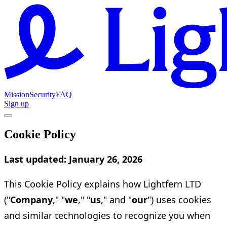
Mission
Security
FAQ
Sign up
Cookie Policy
Last updated: January 26, 2026
This Cookie Policy explains how Lightfern LTD
("
Company
," "
we
," "
us
," and "
our
") uses cookies
and similar technologies to recognize you when