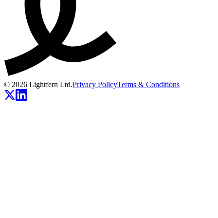
© 2026 Lightfern Ltd.
Privacy Policy
Terms & Conditions