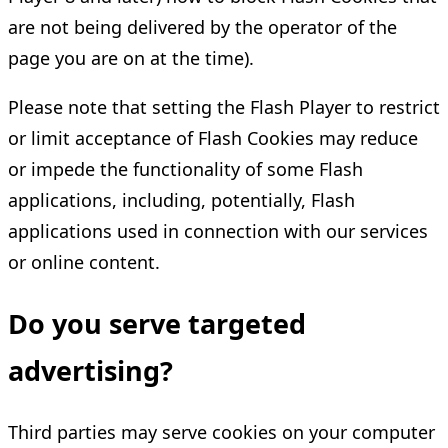
are not being delivered by the operator of the
page you are on at the time).
Please note that setting the Flash Player to restrict
or limit acceptance of Flash Cookies may reduce
or impede the functionality of some Flash
applications, including, potentially, Flash
applications used in connection with our services
or online content.
Do you serve targeted
advertising?
Third parties may serve cookies on your computer