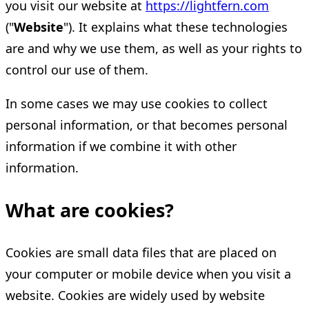
you visit our website at
https://lightfern.com
("
Website
"). It explains what these technologies
are and why we use them, as well as your rights to
control our use of them.
In some cases we may use cookies to collect
personal information, or that becomes personal
information if we combine it with other
information.
What are cookies?
Cookies are small data files that are placed on
your computer or mobile device when you visit a
website. Cookies are widely used by website