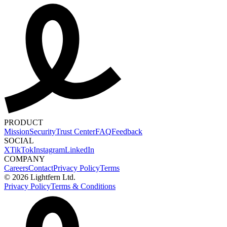
PRODUCT
Mission
Security
Trust Center
FAQ
Feedback
SOCIAL
X
TikTok
Instagram
LinkedIn
COMPANY
Careers
Contact
Privacy Policy
Terms
© 2026 Lightfern Ltd.
Privacy Policy
Terms & Conditions